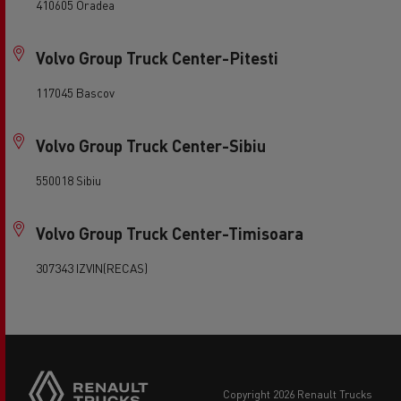
410605 Oradea
Volvo Group Truck Center-Pitesti
117045 Bascov
Volvo Group Truck Center-Sibiu
550018 Sibiu
Volvo Group Truck Center-Timisoara
307343 IZVIN(RECAS)
copyright 2026 Renault Trucks