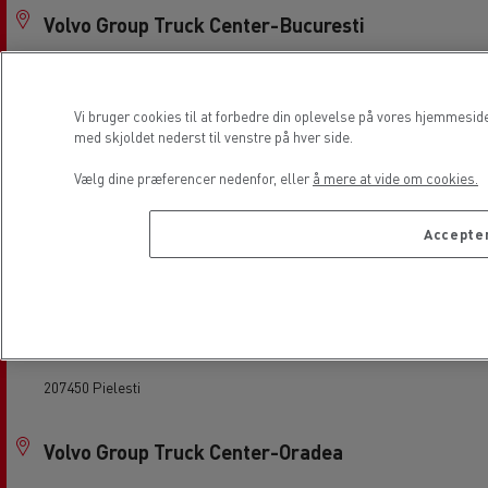
Volvo Group Truck Center-Bucuresti
087015 Bolintin Deal
Vi bruger cookies til at forbedre din oplevelse på vores hjemmesid
Volvo Group Truck Center-Cluj
med skjoldet nederst til venstre på hver side.
407310 Gilau
Vælg dine præferencer nedenfor, eller
å mere at vide om cookies.
Accepter
Volvo Group Truck Center-Constanta
900320 CONSTANTA
Volvo Group Truck Center-Craiova
207450 Pielesti
Volvo Group Truck Center-Oradea