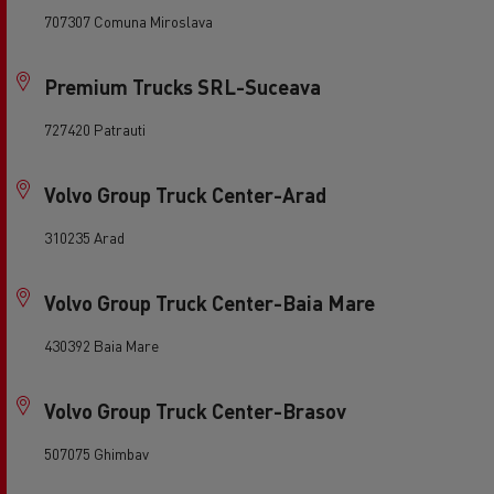
707307 Comuna Miroslava
Premium Trucks SRL-Suceava
727420 Patrauti
Volvo Group Truck Center-Arad
310235 Arad
Volvo Group Truck Center-Baia Mare
430392 Baia Mare
Volvo Group Truck Center-Brasov
507075 Ghimbav