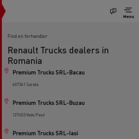
Menu
Find en forhandler
Renault Trucks dealers in
Romania
Premium Trucks SRL-Bacau
607361 Sarata
Premium Trucks SRL-Buzau
127653 Vadu Pasii
Premium Trucks SRL-Iasi