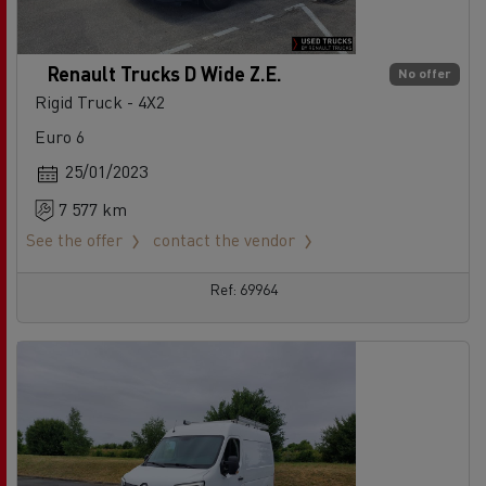
Renault Trucks D Wide Z.E.
No offer
Rigid Truck - 4X2
Euro 6
25/01/2023
7 577 km
See the offer
contact the vendor
Ref: 69964