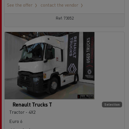
See the offer
contact the vendor
Ref: 73052
Renault Trucks T
Selection
Tractor - 4X2
Euro 6