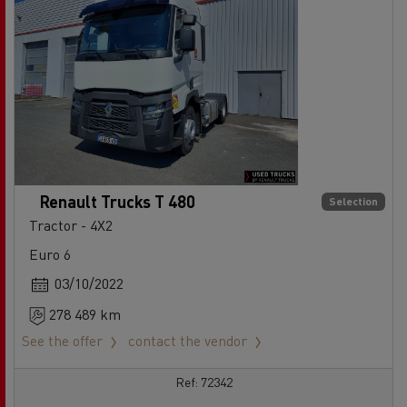
Renault Trucks T 480
Selection
Tractor - 4X2
Euro 6
03/10/2022
278 489 km
See the offer
contact the vendor
Ref: 72342