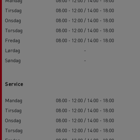
Mandag
08:00 - 12:00 / 14:00 - 18:00
Tirsdag
08:00 - 12:00 / 14:00 - 18:00
Onsdag
08:00 - 12:00 / 14:00 - 18:00
Torsdag
08:00 - 12:00 / 14:00 - 18:00
Fredag
08:00 - 12:00 / 14:00 - 18:00
Lørdag
-
Søndag
-
Service
Mandag
08:00 - 12:00 / 14:00 - 18:00
Tirsdag
08:00 - 12:00 / 14:00 - 18:00
Onsdag
08:00 - 12:00 / 14:00 - 18:00
Torsdag
08:00 - 12:00 / 14:00 - 18:00