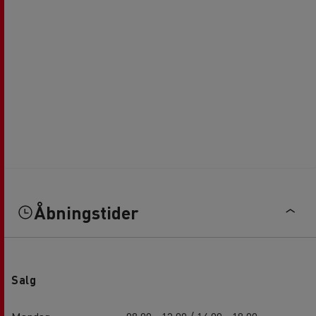
Åbningstider
Salg