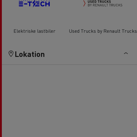
Elektriske lastbiler
Used Trucks by Renault Trucks
Lokation