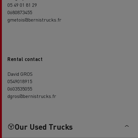
05 49 01 81 29
0680873455
gmetois@bernistrucks.fr
Rental contact
David GROS
0549018915
0603535055
dgros@bernistrucks.fr
Our Used Trucks