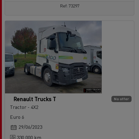
Ref: 73297
Renault Trucks T
No offer
Tractor - 4X2
Euro 6
29/06/2023
330 000 km