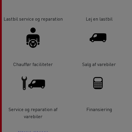
Lastbil service og reparation
Lej en lastbil
Chauffør faciliteter
Salg af varebiler
Service og reparation af
Finansiering
varebiler