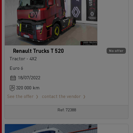
Renault Trucks T 520
No offer
Tractor - 4X2
Euro 6
18/07/2022
320 000 km
See the offer
contact the vendor
Ref: 72388