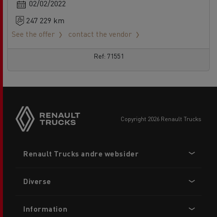
02/02/2022
247 229 km
See the offer
contact the vendor
Ref: 71551
copyright 2026 Renault Trucks
Footer
Renault Trucks andre websider
menu
Diverse
Information