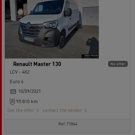
Renault Master 130
No offer
LCV - 4X2
Euro 6
10/09/2021
95 810 km
See the offer
contact the vendor
Ref: 71844