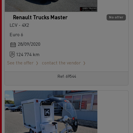
Renault Trucks Master
No offer
LCV - 4X2
Euro 6
28/09/2020
124 774 km
See the offer
contact the vendor
Ref: 69544