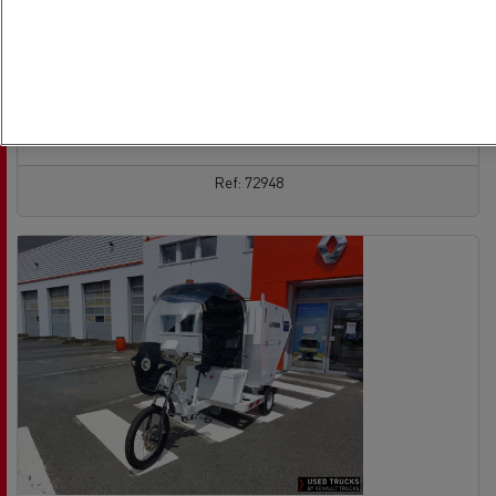
Euro 6
13/09/2021
428 926 km
See the offer
contact the vendor
Ref: 72948