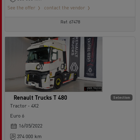
See the offer
contact the vendor
Ref: 67478
Renault Trucks T 480
Selection
Tractor - 4X2
Euro 6
16/05/2022
374 000 km