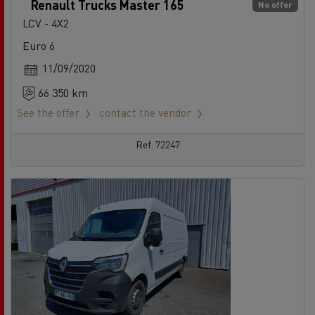
Renault Trucks Master 165
No offer
LCV - 4X2
Euro 6
11/09/2020
66 350 km
See the offer
contact the vendor
Ref: 72247