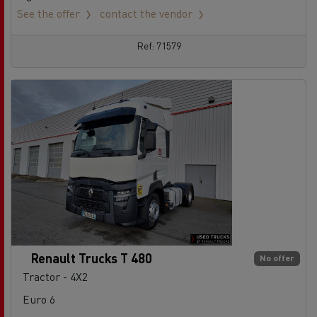
See the offer
contact the vendor
Ref: 71579
Renault Trucks T 480
No offer
Tractor - 4X2
Euro 6