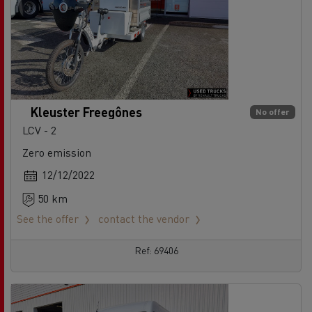
Kleuster Freegônes
No offer
LCV - 2
Zero emission
12/12/2022
50 km
See the offer
contact the vendor
Ref: 69406