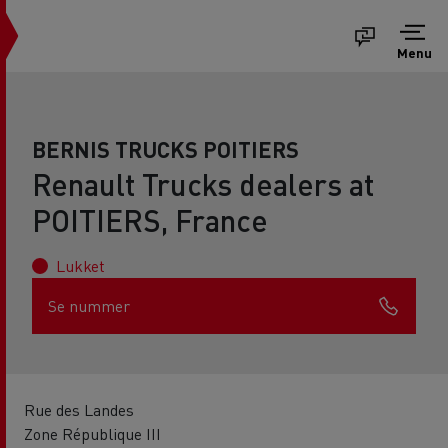
Menu
BERNIS TRUCKS POITIERS
Renault Trucks dealers at
POITIERS, France
Lukket
Se nummer
Rue des Landes
Zone République III