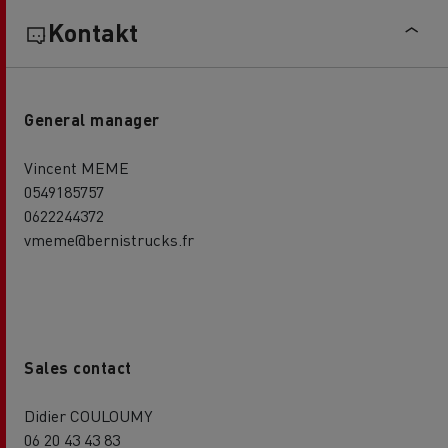
Kontakt
General manager
Vincent MEME
0549185757
0622244372
vmeme@bernistrucks.fr
Sales contact
Didier COULOUMY
06 20 43 43 83