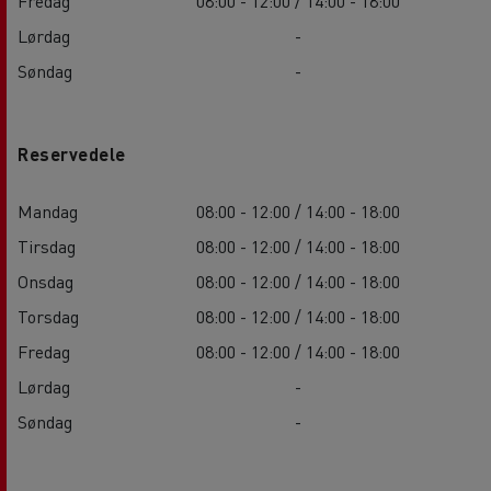
Fredag
08:00 - 12:00 / 14:00 - 18:00
Lørdag
-
Søndag
-
Reservedele
Mandag
08:00 - 12:00 / 14:00 - 18:00
Tirsdag
08:00 - 12:00 / 14:00 - 18:00
Onsdag
08:00 - 12:00 / 14:00 - 18:00
Torsdag
08:00 - 12:00 / 14:00 - 18:00
Fredag
08:00 - 12:00 / 14:00 - 18:00
Lørdag
-
Søndag
-