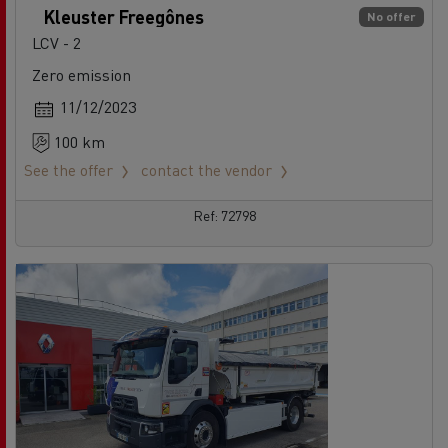
Kleuster Freegônes
No offer
LCV - 2
Zero emission
11/12/2023
100 km
See the offer
contact the vendor
Ref: 72798