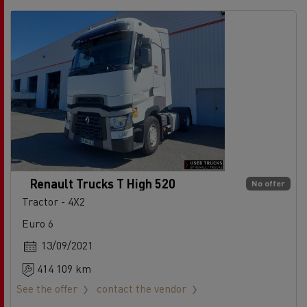
Renault Trucks T High 520
No offer
Tractor - 4X2
Euro 6
13/09/2021
414 109 km
See the offer
contact the vendor