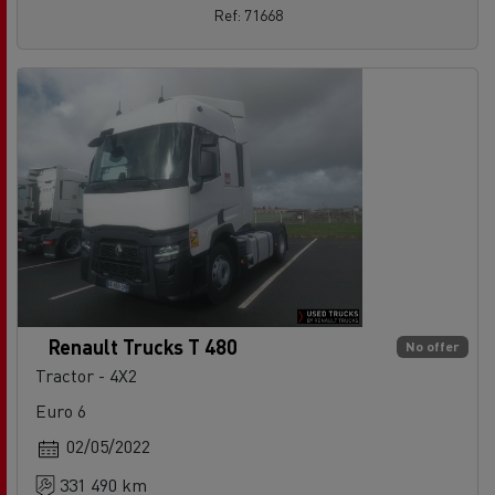
Ref: 71668
Renault Trucks T 480
No offer
Tractor - 4X2
Euro 6
02/05/2022
331 490 km