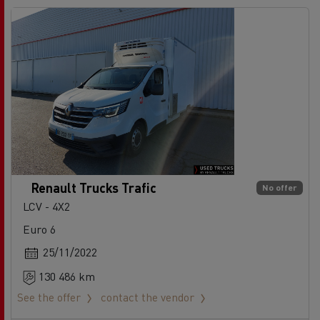
Renault Trucks Trafic
No offer
LCV - 4X2
Euro 6
25/11/2022
130 486 km
See the offer
contact the vendor