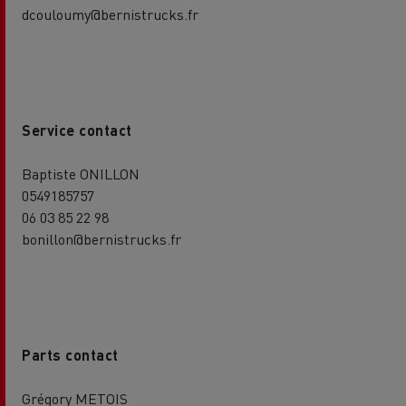
dcouloumy@bernistrucks.fr
Service contact
Baptiste ONILLON
0549185757
06 03 85 22 98
bonillon@bernistrucks.fr
Parts contact
Grégory METOIS