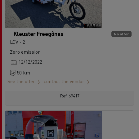
Kleuster Freegônes
No offer
LCV - 2
Zero emission
12/12/2022
50 km
See the offer
contact the vendor
Ref: 69417