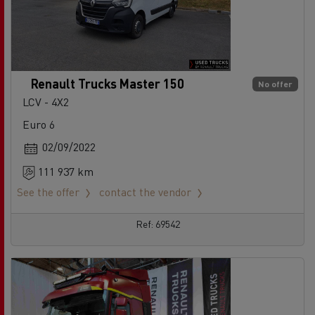
Renault Trucks Master 150
No offer
LCV - 4X2
Euro 6
02/09/2022
111 937 km
See the offer
contact the vendor
Ref: 69542