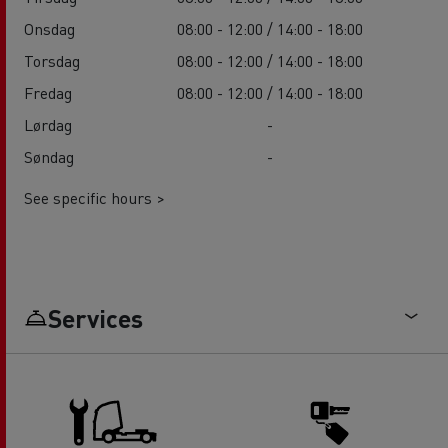
Onsdag
08:00 - 12:00 / 14:00 - 18:00
Torsdag
08:00 - 12:00 / 14:00 - 18:00
Fredag
08:00 - 12:00 / 14:00 - 18:00
Lørdag
-
Søndag
-
See specific hours >
Services