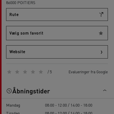
86000 POITIERS
Rute
Vælg som favorit
Website
/ 5
Evalueringer fra Google
Åbningstider
Mandag
08:00 - 12:00 / 14:00 - 18:00
Tirsdag
08:00 - 12:00 / 14:00 - 18:00